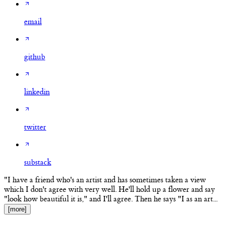
email
github
linkedin
twitter
substack
"I have a friend who's an artist and has sometimes taken a view
which I don't agree with very well. He'll hold up a flower and say
"look how beautiful it is," and I'll agree. Then he says "I as an art...
[more]