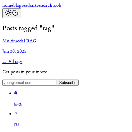
home
blog
reads
art
research
tools
Posts tagged "
rag
"
Multimodal RAG
Jun 30, 2025
← All tags
Get posts in your inbox.
Subscribe
#
tags
rss